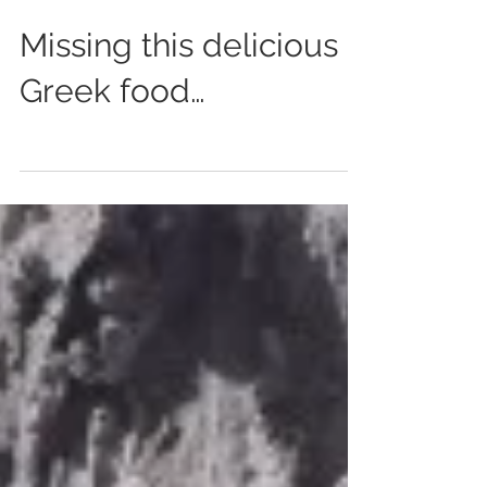
Dec 9, 2015
0 min read
Missing this delicious
Greek food…