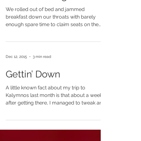
Route Finding
We rolled out of bed and jammed
breakfast down our throats with barely
enough spare time to claim seats on the
first boat of the day. ...
Dec 12, 2015
3 min read
Gettin’ Down
A little known fact about my trip to
Kalymnos last month is that about a week
after getting there, I managed to tweak an
old hip flexor...