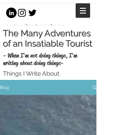
coriewrites@gmail.com
The Many Adventures
of an Insatiable Tourist
- When I'm not doing things, I'm
writing about doing things-
Things I Write About
I'm a writer, equestrian journalist, and
Blog
professional copywriter. When I'm not
writing for money, I write for fun. Enjoy my
thoughts, recaps, and musings here.