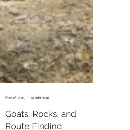
Dec 16, 2015
10 min read
Goats, Rocks, and