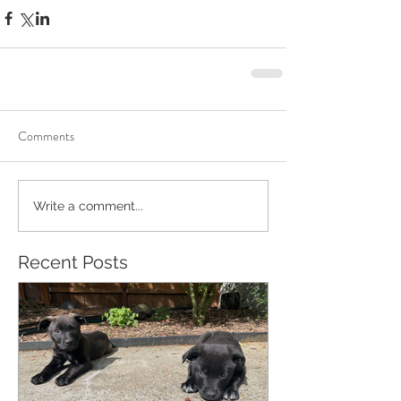
Comments
Write a comment...
Recent Posts