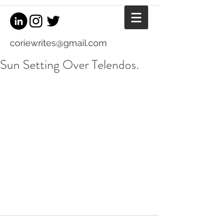
coriewrites@gmail.com
Sun Setting Over Telendos.