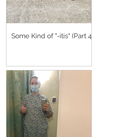
Some Kind of "-itis" (Part 4)