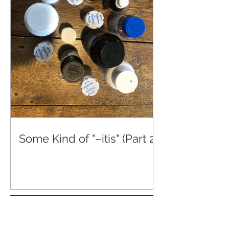
Some Kind of "–itis" (Part 2)