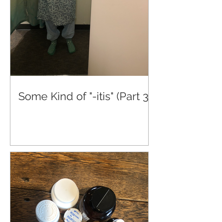
Some Kind of "-itis" (Part 3)