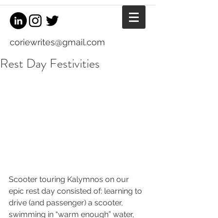
coriewrites@gmail.com
Rest Day Festivities
Scooter touring Kalymnos on our 
epic rest day consisted of: learning to 
drive (and passenger) a scooter, 
swimming in “warm enough” water, 