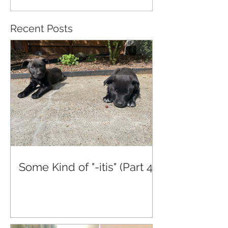
Recent Posts
Some Kind of "-itis" (Part 4)