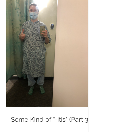
Some Kind of "-itis" (Part 3)