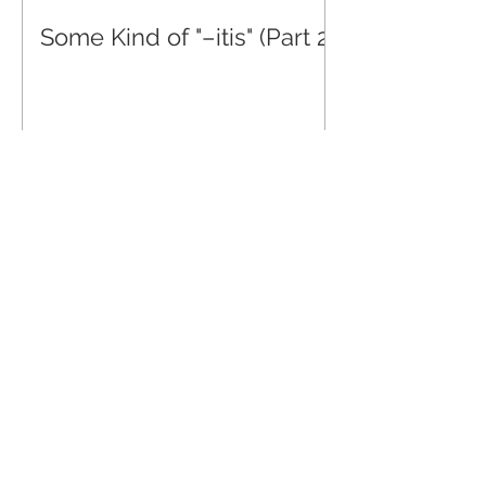
Some Kind of "–itis" (Part 2)
Some Kind of "-itis" (Part 4)
May 2, 2022