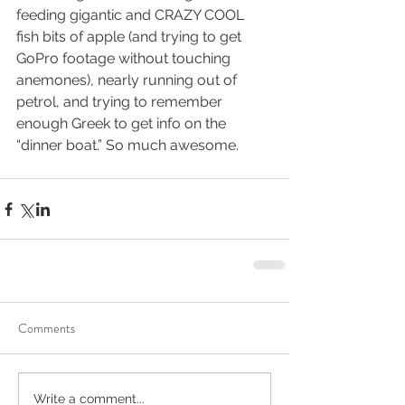
feeding gigantic and CRAZY COOL 
fish bits of apple (and trying to get 
GoPro footage without touching 
anemones), nearly running out of 
petrol, and trying to remember 
enough Greek to get info on the 
“dinner boat.” So much awesome.
Comments
Write a comment...