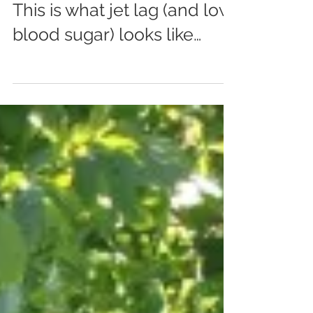
May 20, 2014
0 min read
This is what jet lag (and low
blood sugar) looks like…