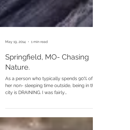
May 19, 2014
1 min read
Springfield, MO- Chasing
Nature.
As a person who typically spends 90% of
her non- sleeping time outside, being in the
city is DRAINING. I was fairly
overstimulated for...