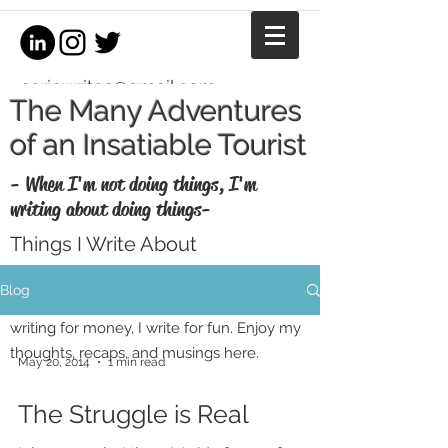
coriewrites@gmail.com
The Many Adventures
of an Insatiable Tourist
- When I'm not doing things, I'm
writing about doing things-
Things I Write About
I'm a writer, equestrian journalist, and
Blog
professional copywriter. When I'm not
writing for money, I write for fun. Enjoy my
thoughts, recaps, and musings here.
May 20, 2014
1 min read
The Struggle is Real