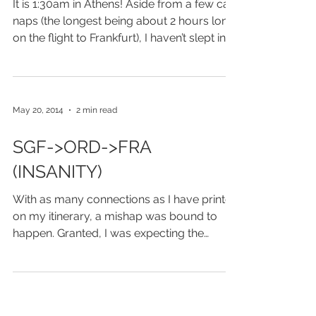
It is 1:30am in Athens! Aside from a few cat
naps (the longest being about 2 hours long
on the flight to Frankfurt), I haven’t slept in...
May 20, 2014
2 min read
SGF->ORD->FRA
(INSANITY)
With as many connections as I have printed
on my itinerary, a mishap was bound to
happen. Granted, I was expecting the
mishap to occur...