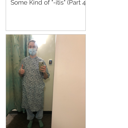
Some Kind of "-itis" (Part 4)