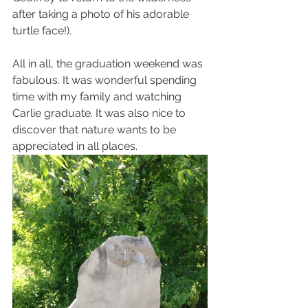
after taking a photo of his adorable 
turtle face!).
All in all, the graduation weekend was 
fabulous. It was wonderful spending 
time with my family and watching 
Carlie graduate. It was also nice to 
discover that nature wants to be 
appreciated in all places.