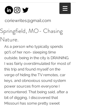
coriewrites@gmail.com
Springfield, MO- Chasing
Nature.
As a person who typically spends 
90% of her non- sleeping time 
outside, being in the city is DRAINING. 
I was fairly overstimulated for most of 
this trip and found myself on the 
verge of hiding the TV remotes, car 
keys, and obnoxious sound system 
power sources from everyone I 
encountered. That being said, after a 
bit of digging, I discovered that 
Missouri has some pretty sweet 