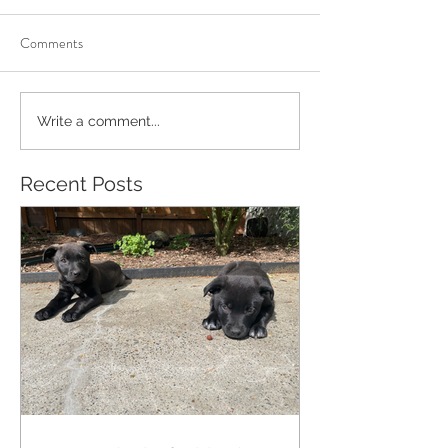
Comments
Write a comment...
Recent Posts