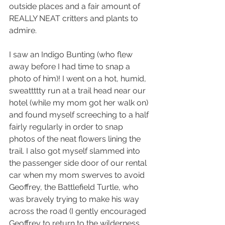
outside places and a fair amount of 
REALLY NEAT critters and plants to 
admire.
I saw an Indigo Bunting (who flew 
away before I had time to snap a 
photo of him)! I went on a hot, humid, 
sweattttty run at a trail head near our 
hotel (while my mom got her walk on) 
and found myself screeching to a half 
fairly regularly in order to snap 
photos of the neat flowers lining the 
trail. I also got myself slammed into 
the passenger side door of our rental 
car when my mom swerves to avoid 
Geoffrey, the Battlefield Turtle, who 
was bravely trying to make his way 
across the road (I gently encouraged 
Geoffrey to return to the wilderness 