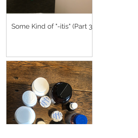
Some Kind of "-itis" (Part 3)