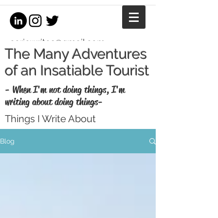
coriewrites@gmail.com
The Many Adventures
of an Insatiable Tourist
- When I'm not doing things, I'm
writing about doing things-
Things I Write About
I'm a writer, equestrian journalist, and
Blog
professional copywriter. When I'm not
writing for money, I write for fun. Enjoy my
thoughts, recaps, and musings here.