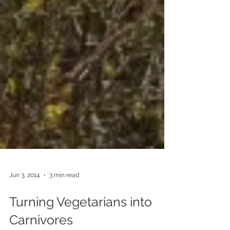
Jun 3, 2014
3 min read
Turning Vegetarians into