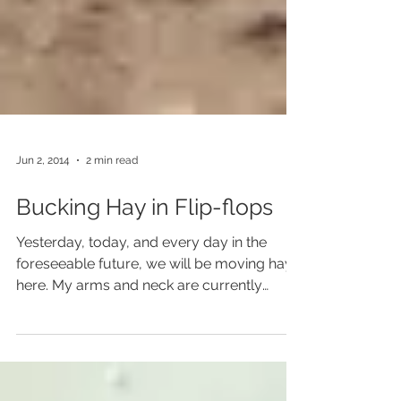
Jun 2, 2014
2 min read
Bucking Hay in Flip-flops
Yesterday, today, and every day in the
foreseeable future, we will be moving hay
here. My arms and neck are currently
covered in...