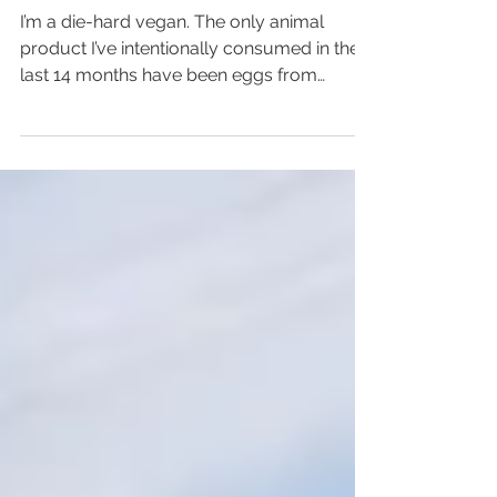
Carnivores
I’m a die-hard vegan. The only animal
product I’ve intentionally consumed in the
last 14 months have been eggs from
friend’s happy...