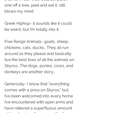
one off a tree, peel and eat it, still 
blows my mind.
Greek Hiphop- it sounds like it could 
be weird, but I’m totally into it.
Free Range Animals- goats, sheep, 
chickens, cats, ducks… They all run 
around as they please and basically 
live the best lives of all the animals on 
Skyros.. The dogs, ponies, cows, and 
donkeys are another story…
Generosity- I know that “everything 
comes with a price on Skyros,” but, 
I’ve been welcomed into every home 
I’ve encountered with open arms and 
have relieved a superfluous amount 