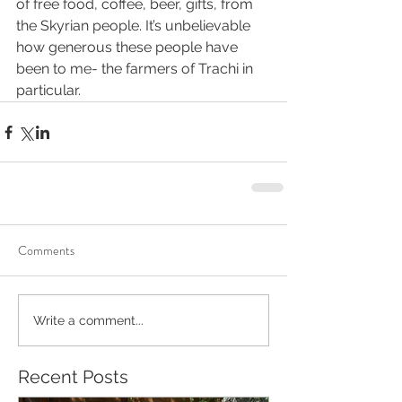
of free food, coffee, beer, gifts, from 
the Skyrian people. It’s unbelievable 
how generous these people have 
been to me- the farmers of Trachi in 
particular.
Comments
Write a comment...
Recent Posts