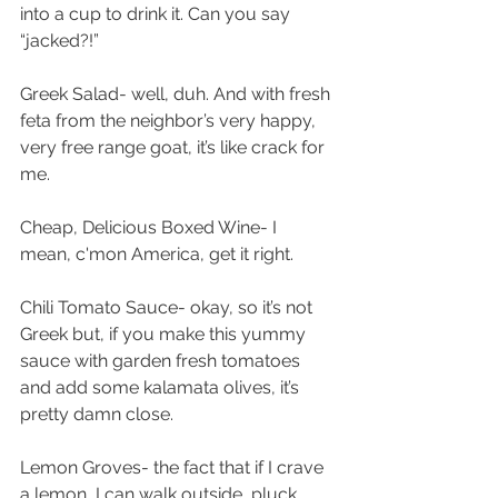
into a cup to drink it. Can you say 
“jacked?!”
Greek Salad- well, duh. And with fresh 
feta from the neighbor’s very happy, 
very free range goat, it’s like crack for 
me.
Cheap, Delicious Boxed Wine- I 
mean, c'mon America, get it right.
Chili Tomato Sauce- okay, so it’s not 
Greek but, if you make this yummy 
sauce with garden fresh tomatoes 
and add some kalamata olives, it’s 
pretty damn close.
Lemon Groves- the fact that if I crave 
a lemon, I can walk outside, pluck 