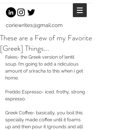
coriewrites@gmail.com
These are a Few of my Favorite
[Greek] Things...
Fakes- the Greek version of lentil 
soup. I’m going to add a ridiculous 
amount of sriracha to this when I get 
home.
Freddo Espresso- iced, frothy, strong 
espresso.
Greek Coffee- basically, you boil this 
specially made coffee until it foams 
up and then pour it (grounds and all) 