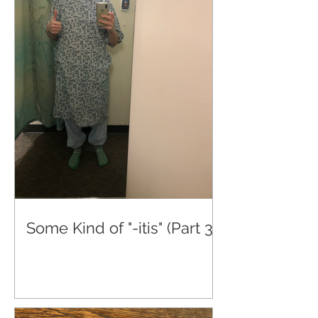
Some Kind of "-itis" (Part 3)