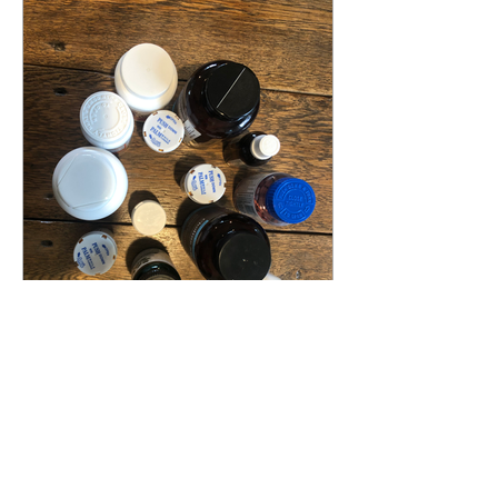
Some Kind of "–itis" (Part 2)