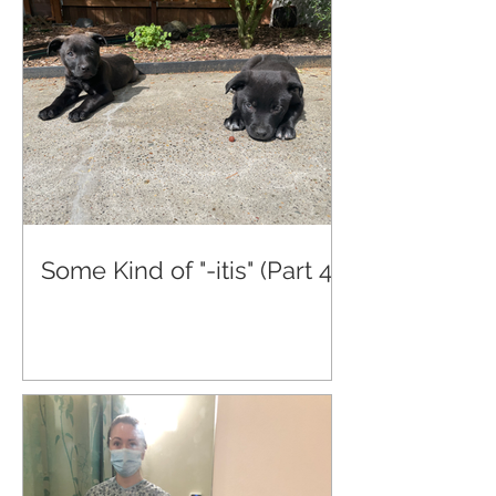
Some Kind of "-itis" (Part 4)