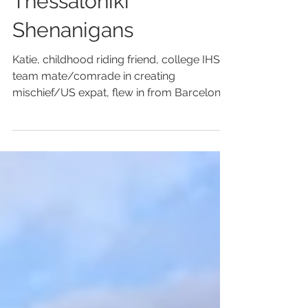
Jul 19, 2014
1 min read
Mount Olympus/
Thessaloniki
Shenanigans
Katie, childhood riding friend, college IHSA
team mate/comrade in creating
mischief/US expat, flew in from Barcelona
late Thursday...