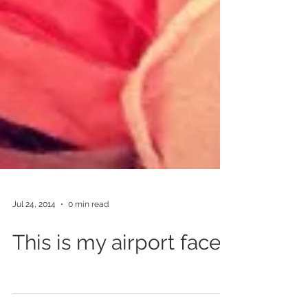
Jul 24, 2014
0 min read
This is my airport face.