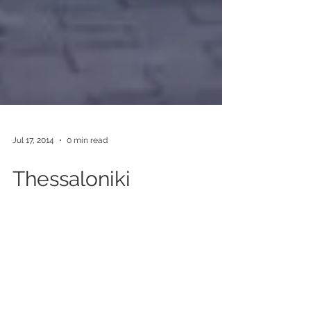
Jul 17, 2014
0 min read