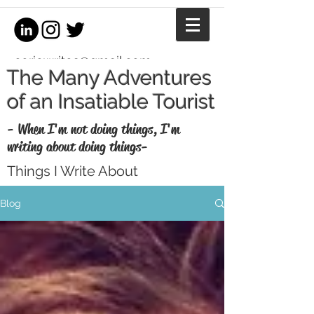
coriewrites@gmail.com
The Many Adventures
of an Insatiable Tourist
- When I'm not doing things, I'm
writing about doing things-
Things I Write About
I'm a writer, equestrian journalist, and
Blog
professional copywriter. When I'm not
writing for money, I write for fun. Enjoy my
thoughts, recaps, and musings here.