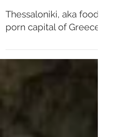
Jul 21, 2014
0 min read
Thessaloniki, aka food
porn capital of Greece.