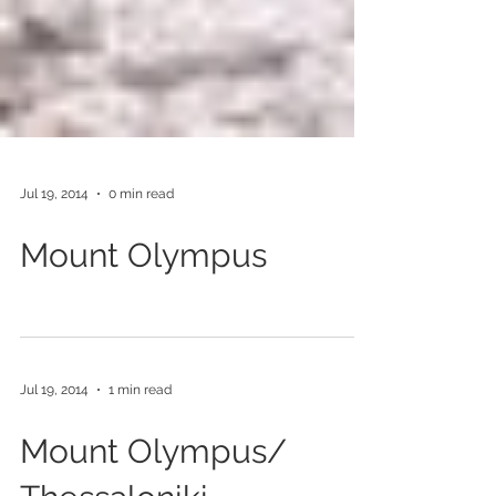
Jul 19, 2014
0 min read
Mount Olympus