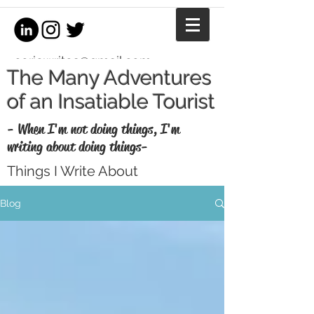
coriewrites@gmail.com
The Many Adventures
of an Insatiable Tourist
- When I'm not doing things, I'm
writing about doing things-
Things I Write About
I'm a writer, equestrian journalist, and
Blog
professional copywriter. When I'm not
writing for money, I write for fun. Enjoy my
thoughts, recaps, and musings here.