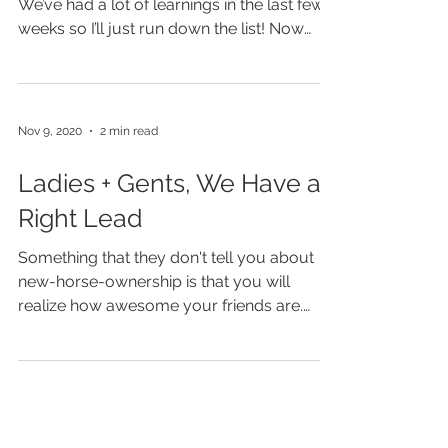
Two Whole Months (+) of
Mia
Wow. There’s a lot to unpack in this post!
We’ve had a lot of learnings in the last few
weeks so I’ll just run down the list! Now
that...
Nov 9, 2020
2 min read
Ladies + Gents, We Have a
Right Lead
Something that they don't tell you about
new-horse-ownership is that you will
realize how awesome your friends are.
Since I brought Mia...