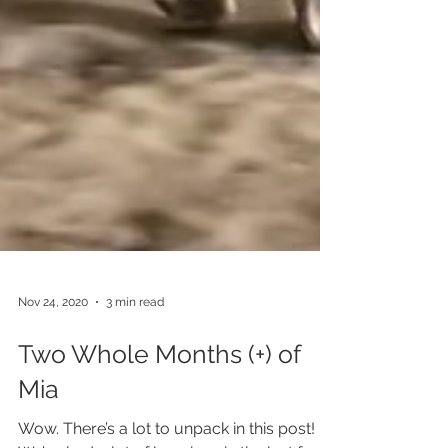
Nov 24, 2020
3 min read