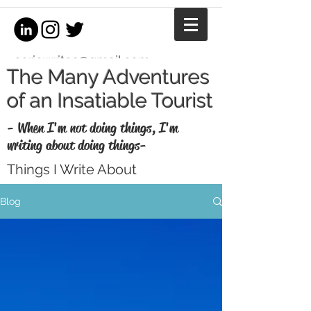
coriewrites@gmail.com
The Many Adventures
of an Insatiable Tourist
- When I'm not doing things, I'm
writing about doing things-
Things I Write About
I'm a writer, equestrian journalist, and
Blog
professional copywriter. When I'm not
writing for money, I write for fun. Enjoy my
thoughts, recaps, and musings here.