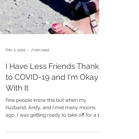
Dec 2, 2020
7 min read
I Have Less Friends Thanks
to COVID-19 and I'm Okay
With It
Few people know this but when my
husband, Andy, and I met many moons
ago, I was getting ready to take off for a 10-
week trip abroad. I'd...