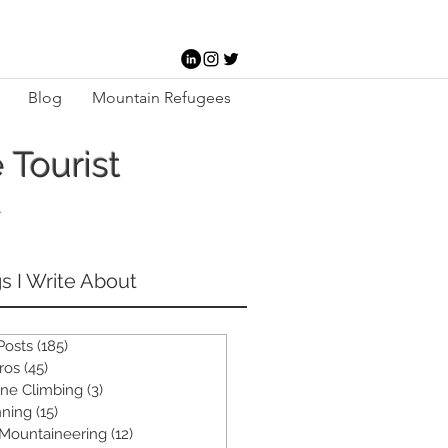
Blog
Mountain Refugees
 Tourist
-
s I Write About
 Posts
(185)
185 posts
ros
(45)
45 posts
ine Climbing
(3)
3 posts
ning
(15)
15 posts
 Mountaineering
(12)
12 posts