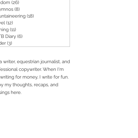
ndom
(26)
26 posts
ymnos
(8)
8 posts
ntaineering
(18)
18 posts
vel
(12)
12 posts
ining
(11)
11 posts
B Diary
(6)
6 posts
der
(3)
3 posts
a writer, equestrian journalist, and
fessional copywriter. When I'm
writing for money, I write for fun.
oy my thoughts, recaps, and
ings here.