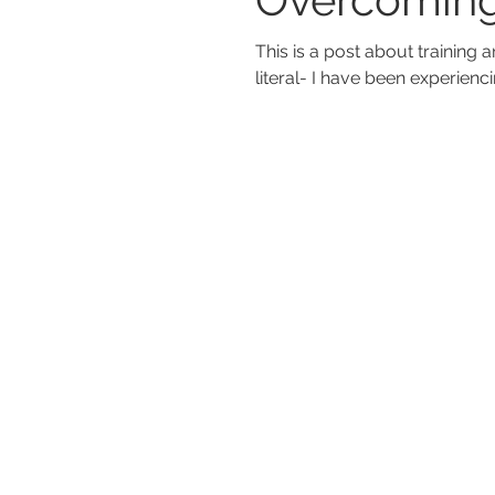
This is a post about training and the ti
literal- I have been experienci