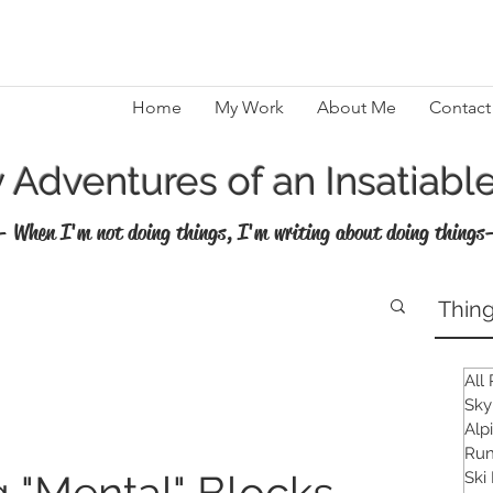
Home
My Work
About Me
Contact
Adventures of an Insatiable
- When I'm not doing things, I'm writing about doing things
Thing
All
Sky
Alp
Run
 "Mental" Blocks
Ski