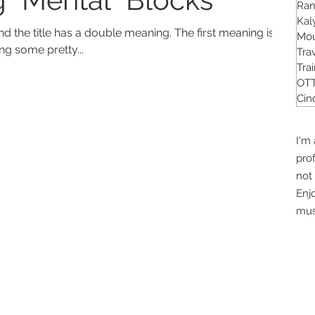
Ra
Kal
tle has a double meaning. The first meaning is
Mou
ng some pretty...
Tra
Tra
OTT
Cin
I'm 
pro
not 
Enj
mus