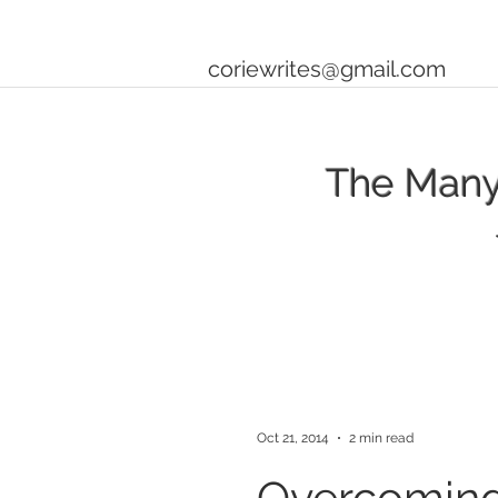
coriewrites@gmail.com
The Many 
Oct 21, 2014
2 min read
Overcoming