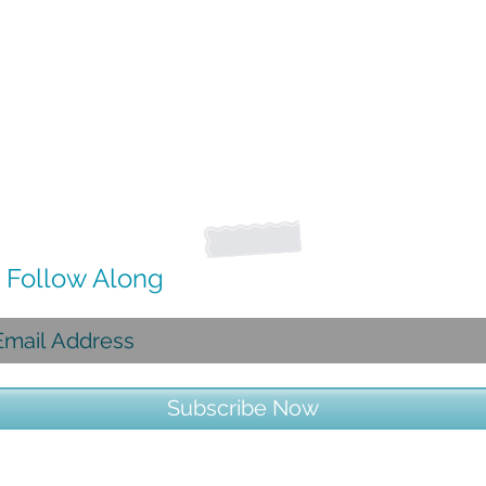
Follow Along
Subscribe Now