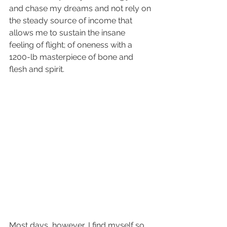
and chase my dreams and not rely on 
the steady source of income that 
allows me to sustain the insane 
feeling of flight; of oneness with a 
1200-lb masterpiece of bone and 
flesh and spirit.
Most days, however, I find myself so 