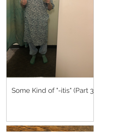
Some Kind of "-itis" (Part 3)