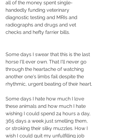
all of the money spent single-
handedly funding veterinary 
diagnostic testing and MRIs and 
radiographs and drugs and vet 
checks and hefty farrier bills.
Some days I swear that this is the last 
horse I'll ever own. That I'll never go 
through the heartache of watching 
another one's limbs fail despite the 
rhythmic, urgent beating of their heart.
Some days I hate how much I love 
these animals and how much I hate 
wishing I could spend 24 hours a day, 
365 days a week just smelling them, 
or stroking their silky muzzles. How I 
wish I could quit my unfulfilling job 