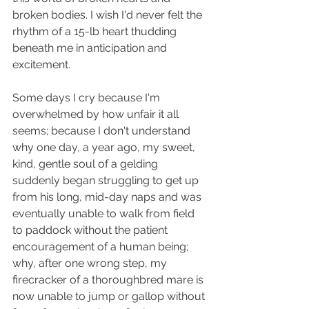
broken bodies. I wish I'd never felt the 
rhythm of a 15-lb heart thudding 
beneath me in anticipation and 
excitement.
Some days I cry because I'm 
overwhelmed by how unfair it all 
seems; because I don't understand 
why one day, a year ago, my sweet, 
kind, gentle soul of a gelding 
suddenly began struggling to get up 
from his long, mid-day naps and was 
eventually unable to walk from field 
to paddock without the patient 
encouragement of a human being; 
why, after one wrong step, my 
firecracker of a thoroughbred mare is 
now unable to jump or gallop without 