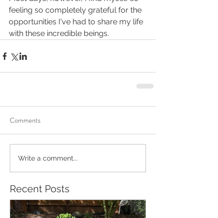
feeling so completely grateful for the 
opportunities I've had to share my life 
with these incredible beings.
Comments
Write a comment...
Recent Posts