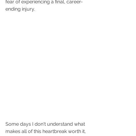
fear of experiencing a final, career-
ending injury.
Some days I don't understand what 
makes all of this heartbreak worth it, 