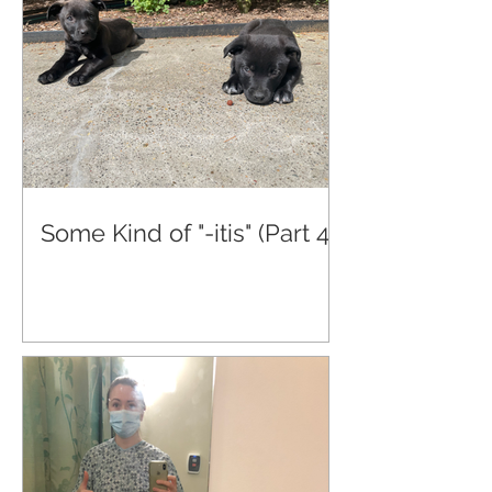
Some Kind of "-itis" (Part 4)