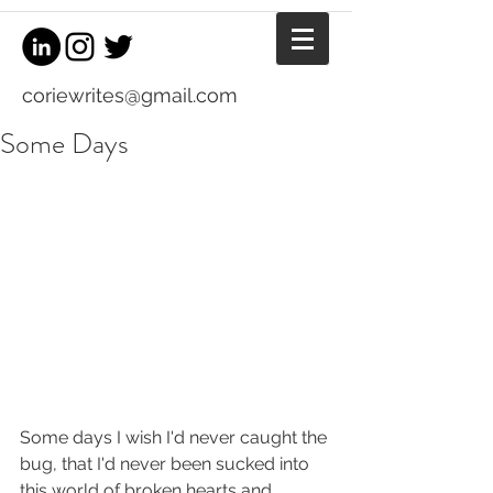
coriewrites@gmail.com
Some Days
Some days I wish I'd never caught the 
bug, that I'd never been sucked into 
this world of broken hearts and 