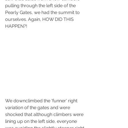
pulling through the left side of the 
Pearly Gates, we had the summit to 
ourselves. Again, HOW DID THIS 
HAPPEN?!
We downclimbed the 'funner' right 
variation of the gates and were 
shocked that although climbers were 
lining up on the left side, everyone 