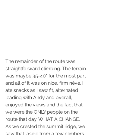
The remainder of the route was 
straightforward climbing. The terrain 
was maybe 35-40* for the most part 
and all of it was on nice, firm névé. I 
ate snacks as I saw fit, alternated 
leading with Andy and overall, 
enjoyed the views and the fact that 
we were the ONLY people on the 
route that day. WHAT A CHANGE.
As we crested the summit ridge, we 
saw that, aside from a few climbers 