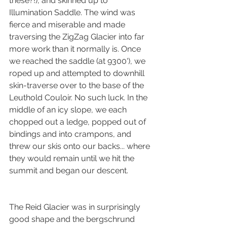
these?!), and skinned up to 
Illumination Saddle. The wind was 
fierce and miserable and made 
traversing the ZigZag Glacier into far 
more work than it normally is. Once 
we reached the saddle (at 9300'), we 
roped up and attempted to downhill 
skin-traverse over to the base of the 
Leuthold Couloir. No such luck. In the 
middle of an icy slope, we each 
chopped out a ledge, popped out of 
bindings and into crampons, and 
threw our skis onto our backs... where 
they would remain until we hit the 
summit and began our descent. 
The Reid Glacier was in surprisingly 
good shape and the bergschrund 