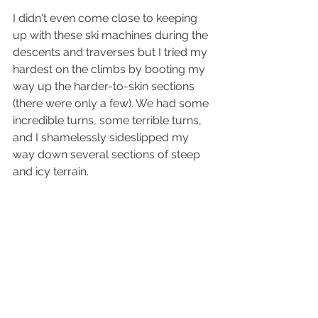
I didn't even come close to keeping 
up with these ski machines during the 
descents and traverses but I tried my 
hardest on the climbs by booting my 
way up the harder-to-skin sections 
(there were only a few). We had some 
incredible turns, some terrible turns, 
and I shamelessly sideslipped my 
way down several sections of steep 
and icy terrain.