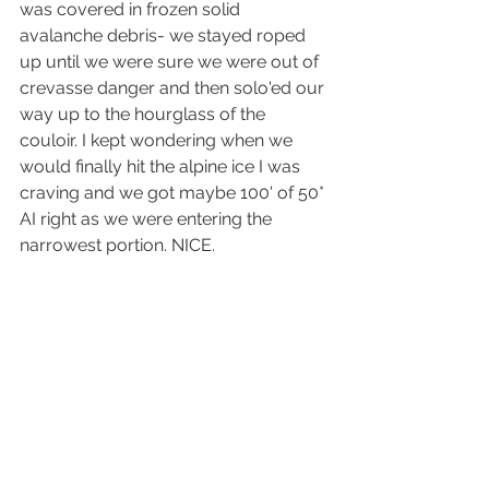
was covered in frozen solid 
avalanche debris- we stayed roped 
up until we were sure we were out of 
crevasse danger and then solo'ed our 
way up to the hourglass of the 
couloir. I kept wondering when we 
would finally hit the alpine ice I was 
craving and we got maybe 100' of 50* 
AI right as we were entering the 
narrowest portion. NICE.