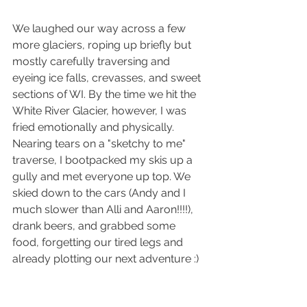
We laughed our way across a few 
more glaciers, roping up briefly but 
mostly carefully traversing and 
eyeing ice falls, crevasses, and sweet 
sections of WI. By the time we hit the 
White River Glacier, however, I was 
fried emotionally and physically. 
Nearing tears on a "sketchy to me" 
traverse, I bootpacked my skis up a 
gully and met everyone up top. We 
skied down to the cars (Andy and I 
much slower than Alli and Aaron!!!!), 
drank beers, and grabbed some 
food, forgetting our tired legs and 
already plotting our next adventure :)