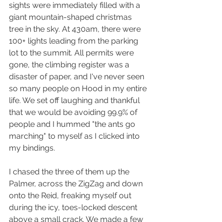
sights were immediately filled with a 
giant mountain-shaped christmas 
tree in the sky. At 430am, there were 
100+ lights leading from the parking 
lot to the summit. All permits were 
gone, the climbing register was a 
disaster of paper, and I've never seen 
so many people on Hood in my entire 
life. We set off laughing and thankful 
that we would be avoiding 99.9% of 
people and I hummed "the ants go 
marching" to myself as I clicked into 
my bindings.
I chased the three of them up the 
Palmer, across the ZigZag and down 
onto the Reid, freaking myself out 
during the icy, toes-locked descent 
above a small crack. We made a few 