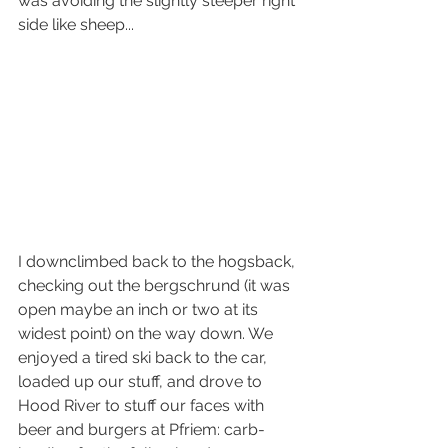
was avoiding the slightly steeper right 
side like sheep...
I downclimbed back to the hogsback, 
checking out the bergschrund (it was 
open maybe an inch or two at its 
widest point) on the way down. We 
enjoyed a tired ski back to the car, 
loaded up our stuff, and drove to 
Hood River to stuff our faces with 
beer and burgers at Pfriem: carb-