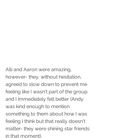
Alli and Aaron were amazing, 
however- they, without hesitation, 
agreed to slow down to prevent me 
feeling like I wasn't part of the group 
and I immediately felt better (Andy 
was kind enough to mention 
something to them about how I was 
feeling I think but that really doesn't 
matter- they were shining star friends 
in that moment).