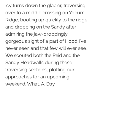
icy turns down the glacier, traversing 
over to a middle crossing on Yocum 
Ridge, booting up quickly to the ridge 
and dropping on the Sandy after 
admiring the jaw-droppingly 
gorgeous sight of a part of Hood I've 
never seen and that few will ever see. 
We scouted both the Reid and the 
Sandy Headwalls during these 
traversing sections, plotting our 
approaches for an upcoming 
weekend. What. A. Day.