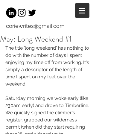
coriewrites@gmail.com
May: Long Weekend #1
The title 'long weekend' has nothing to 
do with the number of days I spent 
enjoying my time off from working. It's 
simply a descriptor of the length of 
time I spent on my feet over the 
weekend.
Saturday morning we woke early (like 
230am early) and drove to Timberline. 
We quickly signed the climber's 
register, grabbed our wilderness 
permit (when did they start requiring 