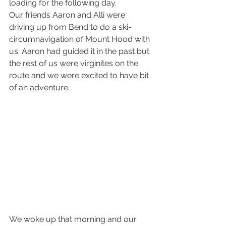
loading for the following day.
Our friends Aaron and Alli were 
driving up from Bend to do a ski-
circumnavigation of Mount Hood with 
us. Aaron had guided it in the past but 
the rest of us were virginites on the 
route and we were excited to have bit 
of an adventure.
We woke up that morning and our 