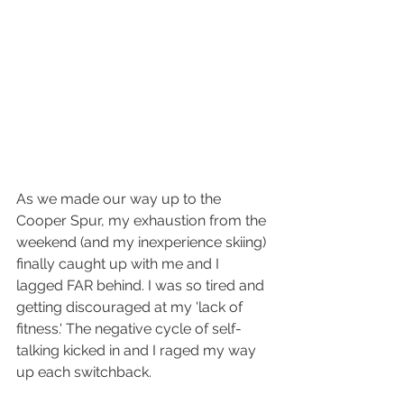
As we made our way up to the 
Cooper Spur, my exhaustion from the 
weekend (and my inexperience skiing) 
finally caught up with me and I 
lagged FAR behind. I was so tired and 
getting discouraged at my 'lack of 
fitness.' The negative cycle of self-
talking kicked in and I raged my way 
up each switchback.