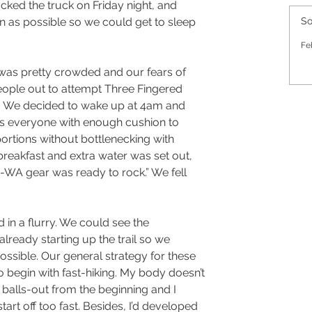
ked the truck on Friday night, and 
 as possible so we could get to sleep 
So
Fe
 was pretty crowded and our fears of 
eople out to attempt Three Fingered 
l. We decided to wake up at 4am and 
s everyone with enough cushion to 
ortions without bottlenecking with 
reakfast and extra water was set out, 
e-WA gear was ready to rock.” We fell 
in a flurry. We could see the 
lready starting up the trail so we 
ossible. Our general strategy for these 
 to begin with fast-hiking. My body doesn’t 
balls-out from the beginning and I 
start off too fast. Besides, I’d developed 