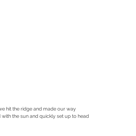
with the sun and quickly set up to head 
.