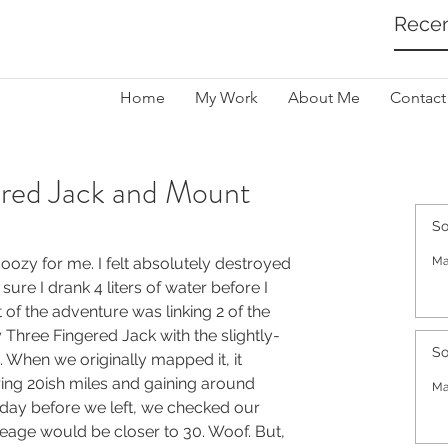
Recen
Home
My Work
About Me
Contact
ered Jack and Mount
So
ozy for me. I felt absolutely destroyed 
Ma
sure I drank 4 liters of water before I 
 of the adventure was linking 2 of the 
Three Fingered Jack with the slightly-
So
When we originally mapped it, it 
ing 20ish miles and gaining around 
Ma
day before we left, we checked our 
eage would be closer to 30. Woof. But, 