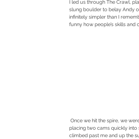
I led us through The Crawl, pla
slung boulder to belay Andy ov
infinitely simpler than I rememb
funny how people’s skills and 
 Once we hit the spire, we were still all alone. I lead up the first pitch, 
placing two cams quickly into
climbed past me and up the s