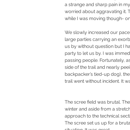
a strange and sharp pain in my
worried about aggravating it. 
while I was moving though- on
We slowly increased our pace a
large parties carrying an exorbi
us by without question but I h
party to let us by. I was immed
passing people. Fortunately, a
side of the trail and nearly pe
backpacker’s tied-up dog), the 
trail went without incident. It
The scree field was brutal. The
winter and aside from a stretc
approach to the technical secti
The scree set us up for a brut
situation. It was great.