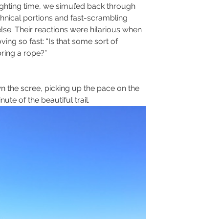
ighting time, we simul’ed back through 
hnical portions and fast-scrambling 
e. Their reactions were hilarious when 
g so fast: “Is that some sort of 
ring a rope?”
he scree, picking up the pace on the 
te of the beautiful trail.