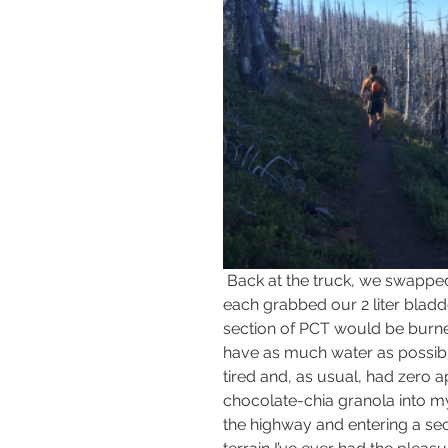
 Back at the truck, we swapped out gear, pounded more water, and 
each grabbed our 2 liter bladd
section of PCT would be burne
have as much water as possible. 
tired and, as usual, had zero 
chocolate-chia granola into m
the highway and entering a sec