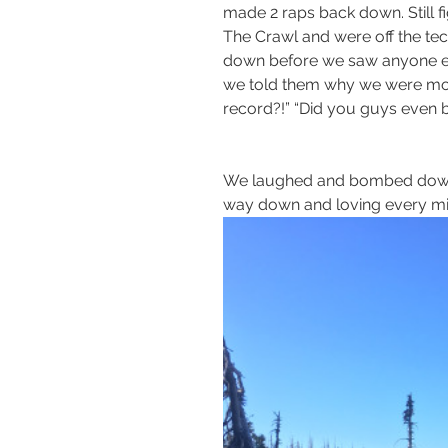
made 2 raps back down. Still f
The Crawl and were off the tec
down before we saw anyone els
we told them why we were movin
record?!” “Did you guys even b
We laughed and bombed down t
way down and loving every minu