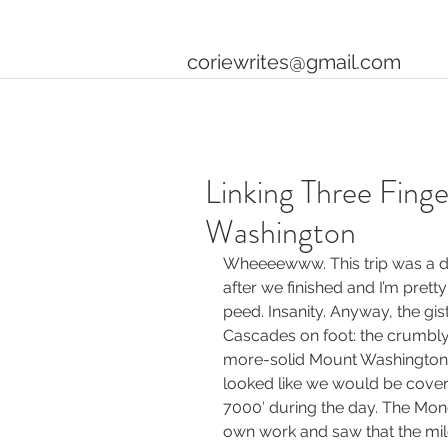
coriewrites@gmail.com
Linking Three Fing
Washington
Wheeeewww. This trip was a do
after we finished and I’m pretty 
peed. Insanity. Anyway, the gist
Cascades on foot: the crumbly 
more-solid Mount Washington. 
looked like we would be cover
7000′ during the day. The Mon
own work and saw that the mil