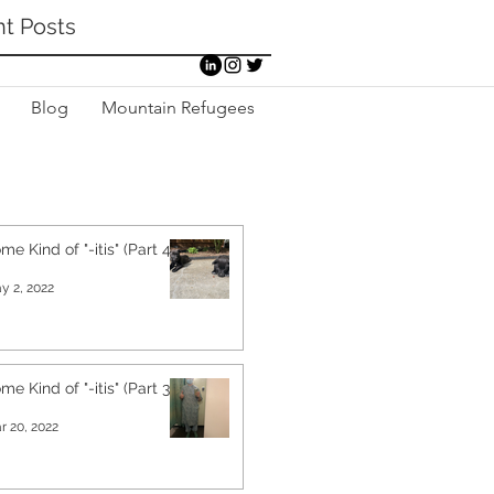
t Posts
Blog
Mountain Refugees
me Kind of "-itis" (Part 4)
y 2, 2022
me Kind of "-itis" (Part 3)
r 20, 2022