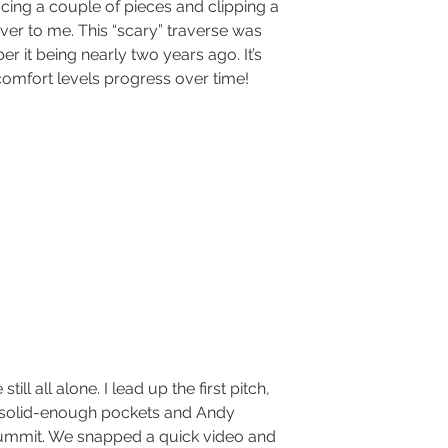
cing a couple of pieces and clipping a 
er to me. This “scary” traverse was 
er it being nearly two years ago. It’s 
comfort levels progress over time!
 solid-enough pockets and Andy 
ummit. We snapped a quick video and 