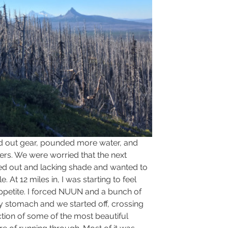
ers. We were worried that the next 
d out and lacking shade and wanted to 
At 12 miles in, I was starting to feel 
appetite. I forced NUUN and a bunch of 
y stomach and we started off, crossing 
tion of some of the most beautiful 