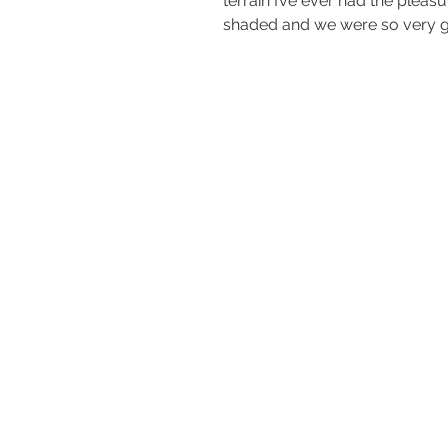
terrain I’ve ever had the pleas
shaded and we were so very gr