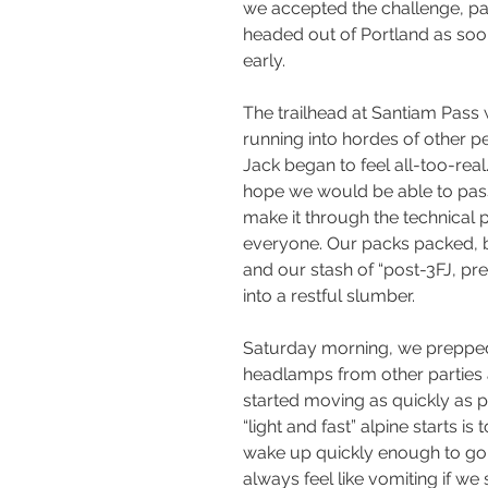
we accepted the challenge, pac
headed out of Portland as soon
early.
The trailhead at Santiam Pass
running into hordes of other p
Jack began to feel all-too-rea
hope we would be able to pas
make it through the technical p
everyone. Our packs packed, b
and our stash of “post-3FJ, pr
into a restful slumber.
Saturday morning, we prepped 
headlamps from other parties a
started moving as quickly as p
“light and fast” alpine starts is
wake up quickly enough to go 
always feel like vomiting if we 