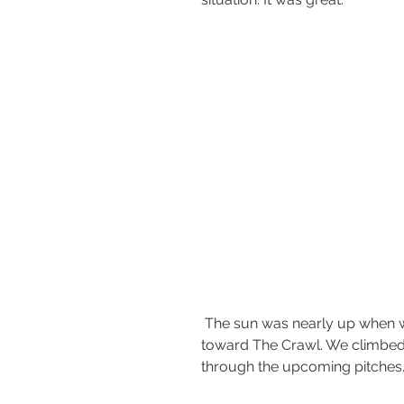
 The sun was nearly up when we hit the ridge and made our way 
toward The Crawl. We climbed 
through the upcoming pitches