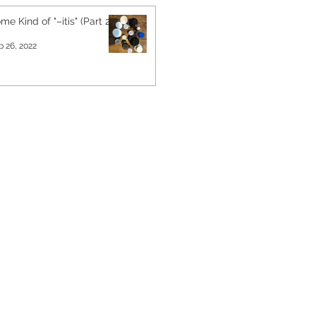
me Kind of "–itis" (Part 2)
b 26, 2022