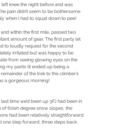
 left knee the night before and was 
The pain didn’t seem to be bothersome 
ly when I had to squat down to pee!
nd within the first mile, passed two 
tant amount of gear. The first party let 
ad to loudly request for the second 
iately irritated but was happy to be 
side from seeing glowing eyes on the 
eing my pants (it ended up being a 
remainder of the trek to the climber’s 
 was a gorgeous morning! 
 last time we’d been up 3FJ had been in 
h of 60ish degree snow slopes, the 
ons had been relatively straightforward. 
al one step forward, three steps back 