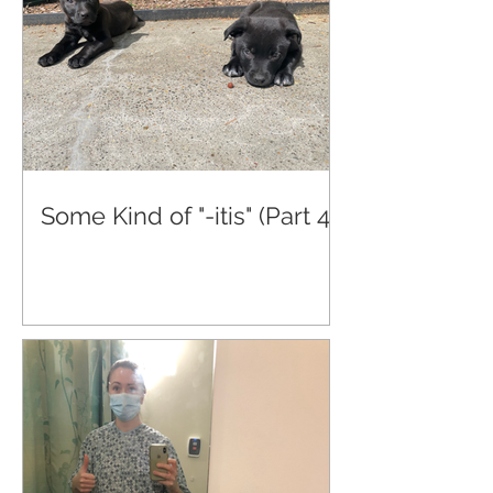
Some Kind of "-itis" (Part 4)