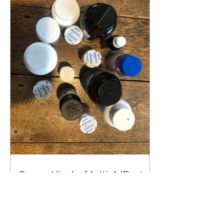
Some Kind of "–itis" (Part 2)