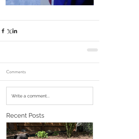
Comments
Write a comment...
Recent Posts