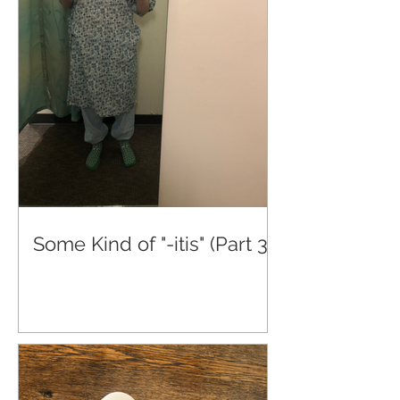
Some Kind of "-itis" (Part 3)