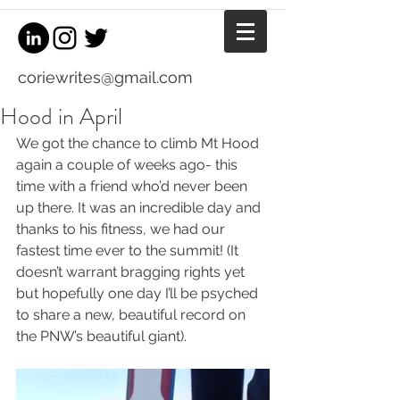
coriewrites@gmail.com
Hood in April
We got the chance to climb Mt Hood 
again a couple of weeks ago- this 
time with a friend who’d never been 
up there. It was an incredible day and 
thanks to his fitness, we had our 
fastest time ever to the summit! (It 
doesn’t warrant bragging rights yet 
but hopefully one day I’ll be psyched 
to share a new, beautiful record on 
the PNW’s beautiful giant).