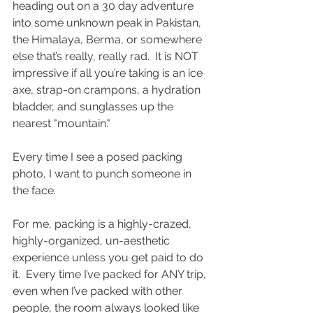
heading out on a 30 day adventure 
into some unknown peak in Pakistan, 
the Himalaya, Berma, or somewhere 
else that’s really, really rad.  It is NOT 
impressive if all you’re taking is an ice 
axe, strap-on crampons, a hydration 
bladder, and sunglasses up the 
nearest "mountain." 
Every time I see a posed packing 
photo, I want to punch someone in 
the face.
For me, packing is a highly-crazed, 
highly-organized, un-aesthetic 
experience unless you get paid to do 
it.  Every time I’ve packed for ANY trip, 
even when I’ve packed with other 
people, the room always looked like 