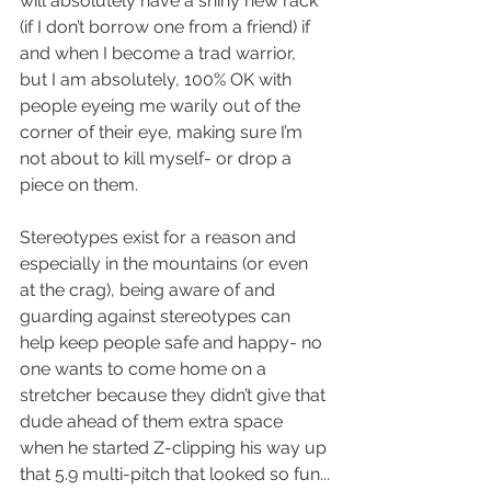
will absolutely have a shiny new rack 
(if I don’t borrow one from a friend) if 
and when I become a trad warrior, 
but I am absolutely, 100% OK with 
people eyeing me warily out of the 
corner of their eye, making sure I’m 
not about to kill myself- or drop a 
piece on them.  
Stereotypes exist for a reason and 
especially in the mountains (or even 
at the crag), being aware of and 
guarding against stereotypes can 
help keep people safe and happy- no 
one wants to come home on a 
stretcher because they didn’t give that 
dude ahead of them extra space 
when he started Z-clipping his way up 
that 5.9 multi-pitch that looked so fun...