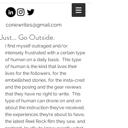
coriewrites@gmail.com
Just… Go Outside.
I find myself outraged and/or 
intensely frustrated with a certain type 
of human on a daily basis.  This type 
of human is the kind that lives their 
lives for the followers, for the 
embellished stories, for the insta-cred 
and the posing and the gear reviews 
that they have no right to write.  This 
type of human can drone on and on 
about the instruction they’ve received, 
the experiences they’re about to have, 
the latest Reel Rock film they saw, and 