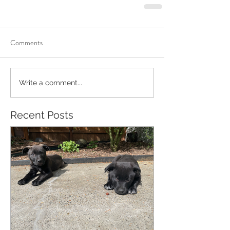
Comments
Write a comment...
Recent Posts