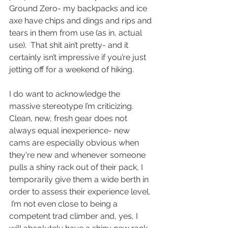
Ground Zero- my backpacks and ice 
axe have chips and dings and rips and 
tears in them from use (as in, actual 
use).  That shit ain’t pretty- and it 
certainly isn’t impressive if you’re just 
jetting off for a weekend of hiking.
I do want to acknowledge the 
massive stereotype I’m criticizing.  
Clean, new, fresh gear does not 
always equal inexperience- new 
cams are especially obvious when 
they're new and whenever someone 
pulls a shiny rack out of their pack, I 
temporarily give them a wide berth in 
order to assess their experience level. 
 I’m not even close to being a 
competent trad climber and, yes, I 