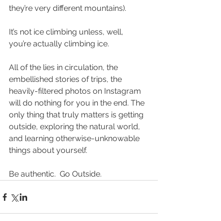
they’re very different mountains).
It’s not ice climbing unless, well, 
you’re actually climbing ice.
All of the lies in circulation, the 
embellished stories of trips, the 
heavily-filtered photos on Instagram 
will do nothing for you in the end. The 
only thing that truly matters is getting 
outside, exploring the natural world, 
and learning otherwise-unknowable 
things about yourself.
Be authentic.  Go Outside.