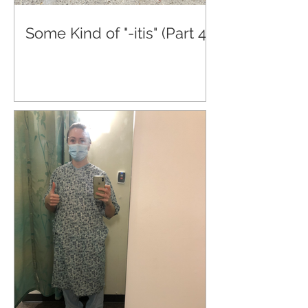
Some Kind of "-itis" (Part 4)