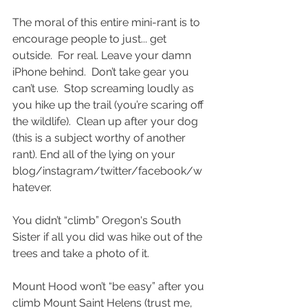
The moral of this entire mini-rant is to 
encourage people to just... get 
outside.  For real. Leave your damn 
iPhone behind.  Don’t take gear you 
can’t use.  Stop screaming loudly as 
you hike up the trail (you’re scaring off 
the wildlife).  Clean up after your dog 
(this is a subject worthy of another 
rant). End all of the lying on your 
blog/instagram/twitter/facebook/w
hatever. 
You didn’t “climb” Oregon's South 
Sister if all you did was hike out of the 
trees and take a photo of it. 
Mount Hood won’t “be easy” after you 
climb Mount Saint Helens (trust me, 