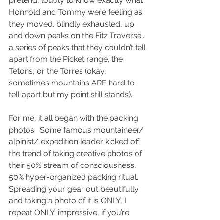
pretend, loudly to know exactly what 
Honnold and Tommy were feeling as 
they moved, blindly exhausted, up 
and down peaks on the Fitz Traverse... 
a series of peaks that they couldn’t tell 
apart from the Picket range, the 
Tetons, or the Torres (okay, 
sometimes mountains ARE hard to 
tell apart but my point still stands).
For me, it all began with the packing 
photos.  Some famous mountaineer/ 
alpinist/ expedition leader kicked off 
the trend of taking creative photos of 
their 50% stream of consciousness, 
50% hyper-organized packing ritual.  
Spreading your gear out beautifully 
and taking a photo of it is ONLY, I 
repeat ONLY, impressive, if you’re 