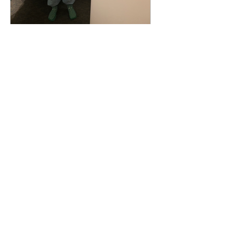
Some Kind of "-itis" (Part 3)