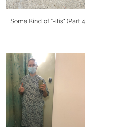
Some Kind of "-itis" (Part 4)