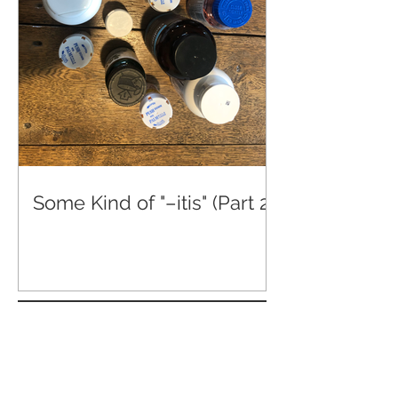
Some Kind of "–itis" (Part 2)