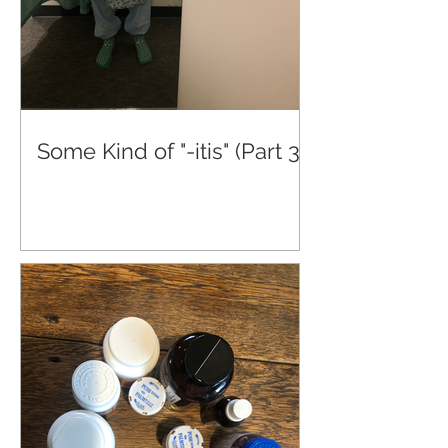
Some Kind of "-itis" (Part 3)