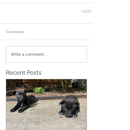
Comments
Write a comment...
Recent Posts