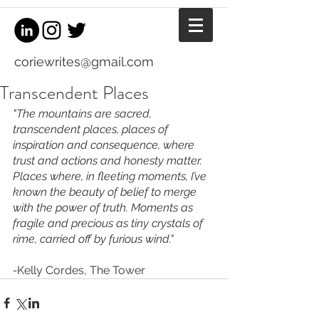
coriewrites@gmail.com
Transcendent Places
"The mountains are sacred, 
transcendent places, places of 
inspiration and consequence, where 
trust and actions and honesty matter. 
Places where, in fleeting moments, I’ve 
known the beauty of belief to merge 
with the power of truth. Moments as 
fragile and precious as tiny crystals of 
rime, carried off by furious wind."
-
Kelly Cordes, The Tower