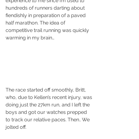
experience to me since I’m used to 
hundreds of runners darting about 
fiendishly in preparation of a paved 
half marathon. The idea of 
competitive trail running was quickly 
warming in my brain… 
The race started off smoothly, Britt, 
who, due to Kellen’s recent injury, was 
doing just the 27km run, and I left the 
boys and got our watches prepped 
to track our relative paces. Then.. We 
jolted off. 