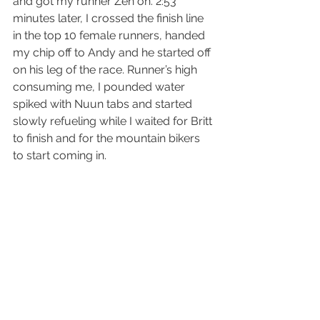
and got my runner Zen on. 2:53 
minutes later, I crossed the finish line 
in the top 10 female runners, handed 
my chip off to Andy and he started off 
on his leg of the race. Runner’s high 
consuming me, I pounded water 
spiked with Nuun tabs and started 
slowly refueling while I waited for Britt 
to finish and for the mountain bikers 
to start coming in. 