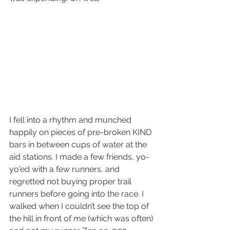
I fell into a rhythm and munched 
happily on pieces of pre-broken KIND 
bars in between cups of water at the 
aid stations. I made a few friends, yo-
yo'ed with a few runners, and 
regretted not buying proper trail 
runners before going into the race. I 
walked when I couldn’t see the top of 
the hill in front of me (which was often) 