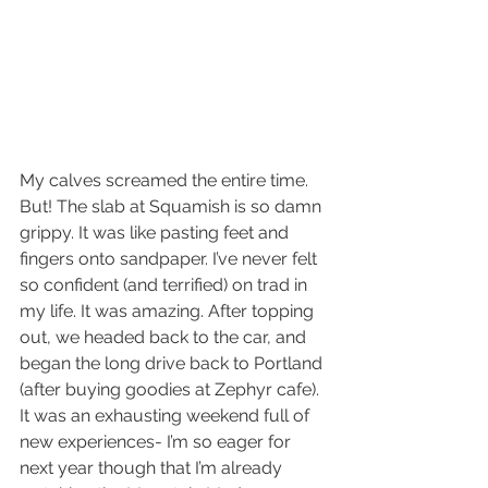
My calves screamed the entire time. 
But! The slab at Squamish is so damn 
grippy. It was like pasting feet and 
fingers onto sandpaper. I’ve never felt 
so confident (and terrified) on trad in 
my life. It was amazing. After topping 
out, we headed back to the car, and 
began the long drive back to Portland 
(after buying goodies at Zephyr cafe). 
It was an exhausting weekend full of 
new experiences- I’m so eager for 
next year though that I’m already 