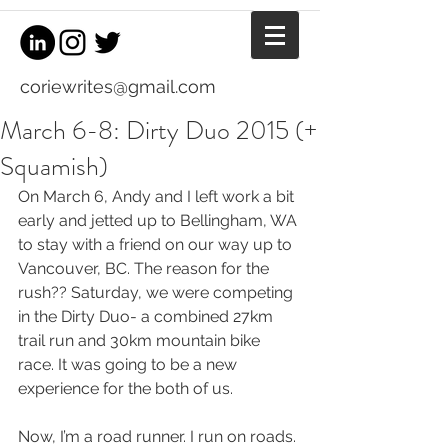
coriewrites@gmail.com
March 6-8: Dirty Duo 2015 (+
Squamish)
On March 6, Andy and I left work a bit 
early and jetted up to Bellingham, WA 
to stay with a friend on our way up to 
Vancouver, BC. The reason for the 
rush?? Saturday, we were competing 
in the Dirty Duo- a combined 27km 
trail run and 30km mountain bike 
race. It was going to be a new 
experience for the both of us. 
Now, I’m a road runner. I run on roads. 