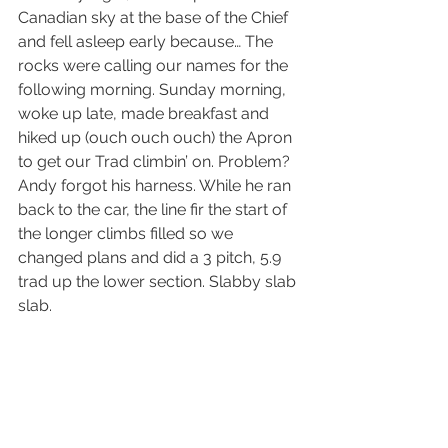
Canadian sky at the base of the Chief 
and fell asleep early because… The 
rocks were calling our names for the 
following morning. Sunday morning, 
woke up late, made breakfast and 
hiked up (ouch ouch ouch) the Apron 
to get our Trad climbin’ on. Problem? 
Andy forgot his harness. While he ran 
back to the car, the line fir the start of 
the longer climbs filled so we 
changed plans and did a 3 pitch, 5.9 
trad up the lower section. Slabby slab 
slab. 