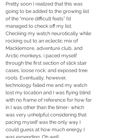
Pretty soon I realized that this was 
going to be added to the growing list 
of the “more difficult feats” I’d 
managed to check off my list. 
Checking my watch neurotically while 
rocking out to an eclectic mix of 
Macklemore, adventure club, and 
Arctic monkeys, i paced myself 
through the first section of slick stair 
cases, loose rock, and exposed tree 
roots. Eventually, however, 
technology failed me and my watch 
lost my location and I was flying blind 
with no frame of reference for how far 
in I was other than the timer- which 
was very unhelpful considering that 
pacing myself was the only way I 
could guess at how much energy I 
was expending. Oh well. 