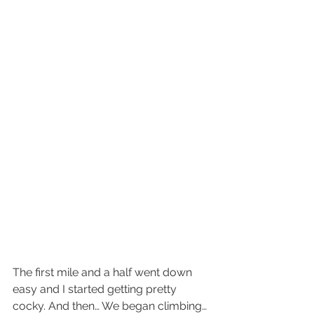
The first mile and a half went down 
easy and I started getting pretty 
cocky. And then… We began climbing… 