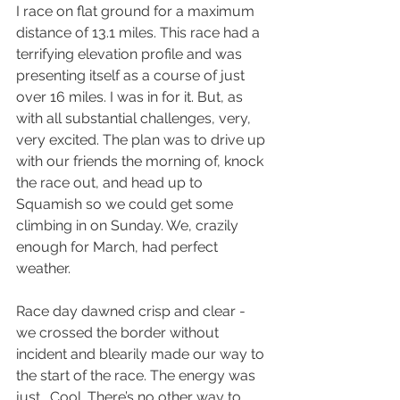
I race on flat ground for a maximum 
distance of 13.1 miles. This race had a 
terrifying elevation profile and was 
presenting itself as a course of just 
over 16 miles. I was in for it. But, as 
with all substantial challenges, very, 
very excited. The plan was to drive up 
with our friends the morning of, knock 
the race out, and head up to 
Squamish so we could get some 
climbing in on Sunday. We, crazily 
enough for March, had perfect 
weather. 
Race day dawned crisp and clear - 
we crossed the border without 
incident and blearily made our way to 
the start of the race. The energy was 
just… Cool. There’s no other way to 