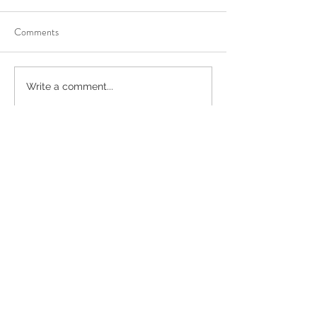
Comments
Write a comment...
Recent Posts