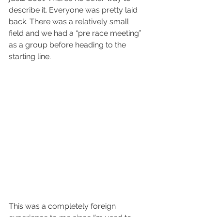
describe it. Everyone was pretty laid 
back. There was a relatively small 
field and we had a “pre race meeting” 
as a group before heading to the 
starting line. 
This was a completely foreign 