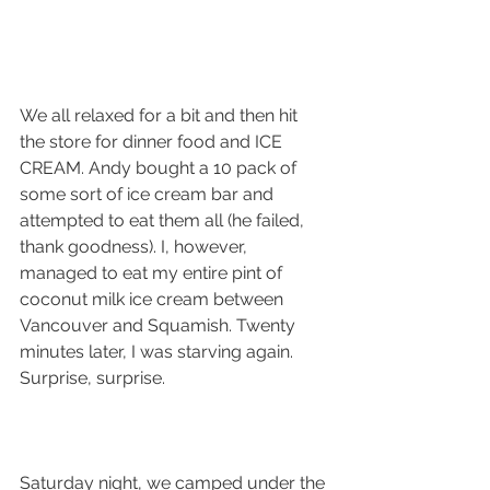
We all relaxed for a bit and then hit 
the store for dinner food and ICE 
CREAM. Andy bought a 10 pack of 
some sort of ice cream bar and 
attempted to eat them all (he failed, 
thank goodness). I, however, 
managed to eat my entire pint of 
coconut milk ice cream between 
Vancouver and Squamish. Twenty 
minutes later, I was starving again. 
Surprise, surprise. 
Saturday night, we camped under the 