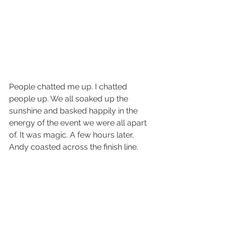
People chatted me up. I chatted 
people up. We all soaked up the 
sunshine and basked happily in the 
energy of the event we were all apart 
of. It was magic. A few hours later, 
Andy coasted across the finish line.