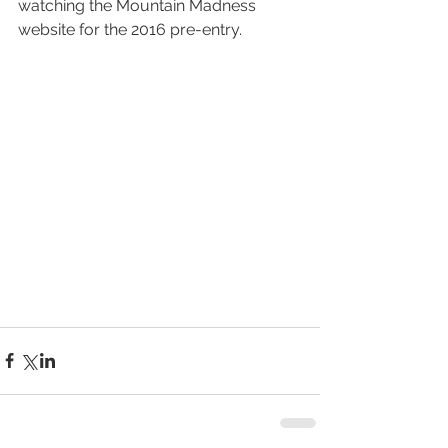
watching the Mountain Madness 
website for the 2016 pre-entry.