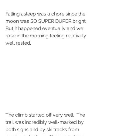
Falling asleep was a chore since the 
moon was SO SUPER DUPER bright.  
But it happened eventually and we 
rose in the morning feeling relatively 
well rested.
The climb started off very well.  The 
trail was incredibly well-marked by 
both signs and by ski tracks from 