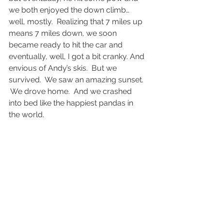
we both enjoyed the down climb… 
well, mostly.  Realizing that 7 miles up 
means 7 miles down, we soon 
became ready to hit the car and 
eventually, well, I got a bit cranky. And 
envious of Andy’s skis.  But we 
survived.  We saw an amazing sunset. 
 We drove home.  And we crashed 
into bed like the happiest pandas in 
the world.