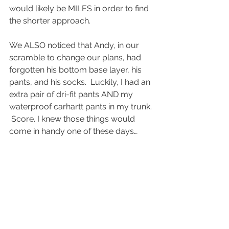
would likely be MILES in order to find 
the shorter approach.  
We ALSO noticed that Andy, in our 
scramble to change our plans, had 
forgotten his bottom base layer, his 
pants, and his socks.  Luckily, I had an 
extra pair of dri-fit pants AND my 
waterproof carhartt pants in my trunk. 
 Score. I knew those things would 
come in handy one of these days…