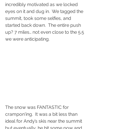
incredibly motivated as we locked 
eyes on it and dug in.  We tagged the 
summit, took some selfies, and 
started back down.  The entire push 
up? 7 miles… not even close to the 5.5 
we were anticipating. 
The snow was FANTASTIC for 
crampon'ing.  It was a bit less than 
ideal for Andy’s skis near the summit 
but eventually, he hit some pow and 