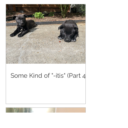
Some Kind of "-itis" (Part 4)