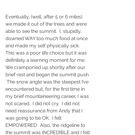
Eventually, (well, after 5 or 6 miles) 
we made it out of the trees and were 
able to see the summit.  I, stupidly, 
downed WAY too much food at once 
and made my self physically sick.  
This was a poor life choice but it was 
definitely a learning moment for me.  
We crampon'ed up shortly after our 
brief rest and began the summit push. 
 The snow angle was the steepest I’ve 
encountered but, for the first time in 
my brief mountaineering career, I was 
not scared.  I did not cry.  I did not 
need reassurance from Andy that I 
was going to be OK.  I felt 
EMPOWERED.  Also, the ridgeline to 
the summit was INCREDIBLE and I felt 