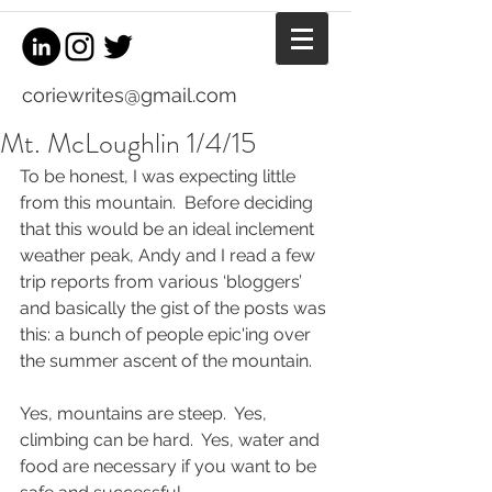
coriewrites@gmail.com
Mt. McLoughlin 1/4/15
To be honest, I was expecting little 
from this mountain.  Before deciding 
that this would be an ideal inclement 
weather peak, Andy and I read a few 
trip reports from various ‘bloggers’ 
and basically the gist of the posts was 
this: a bunch of people epic'ing over 
the summer ascent of the mountain.
Yes, mountains are steep.  Yes, 
climbing can be hard.  Yes, water and 
food are necessary if you want to be 