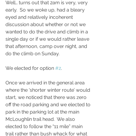
Well… turns out that 2am is very, very 
early.  So we woke up, had a bleary 
eyed and relatively incoherent 
discussion about whether or not we 
wanted to do the drive and climb in a 
single day or if we would rather leave 
that afternoon, camp over night, and 
do the climb on Sunday.  
We elected for option 
#2
. 
Once we arrived in the general area 
where the 'shorter winter route’ would 
start, we noticed that there was zero 
off the road parking and we elected to 
park in the parking lot at the main 
McLoughlin trail head.  We also 
elected to follow the “11 mile” main 
trail rather than bush whack for what 