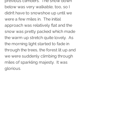
previous climbers.  The snow down 
below was very walkable, too, so I 
didn’t have to snowshoe up until we 
were a few miles in.  The initial 
approach was relatively flat and the 
snow was pretty packed which made 
the warm up stretch quite lovely.  As 
the morning light started to fade in 
through the trees, the forest lit up and 
we were suddenly climbing through 
miles of sparkling majesty.  It was 
glorious.