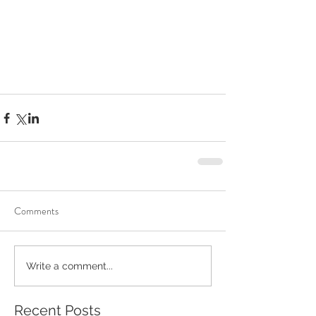
Comments
Write a comment...
Recent Posts