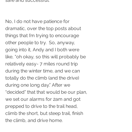
safe and successful.
No, I do not have patience for 
dramatic, over the top posts about 
things that I’m trying to encourage 
other people to try.  So, anyway, 
going into it, Andy and I both were 
like, “oh okay, so this will probably be 
relatively easy- 7 miles round trip 
during the winter time, and we can 
totally do the climb (and the drive) 
during one long day.” After we 
“decided” that that would be our plan, 
we set our alarms for 2am and got 
prepped to drive to the trail head, 
climb the short, but steep trail, finish 
the climb, and drive home.