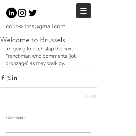
coriewrites@gmail.com
Welcome to Brussels.
I’m going to bitch slap the next 
Frenchman who comments “joli 
bronzage” as they walk by.
Comments