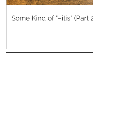
Some Kind of "–itis" (Part 2)
Some Kind of "-itis" (Part 4)