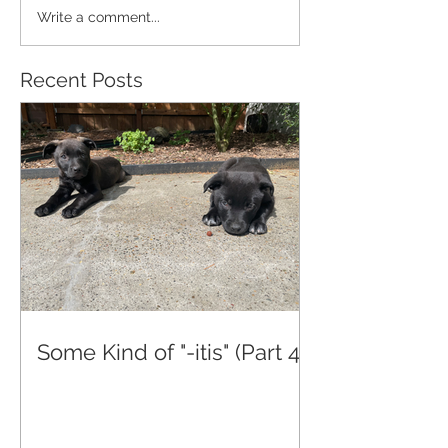
Write a comment...
Recent Posts
Some Kind of "-itis" (Part 4)