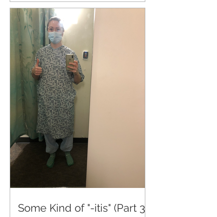
Some Kind of "-itis" (Part 3)